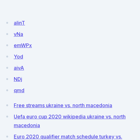
alinT
vNa
emWPx
Yod
aivA
NDj
qmd
Free streams ukraine vs. north macedonia
Uefa euro cup 2020 wikipedia ukraine vs. north
macedonia
Euro 2020 qualifier match schedule turkey vs.