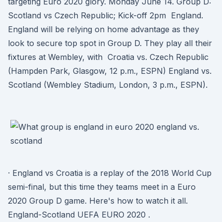
targeting Euro 2020 glory. Monday June 14. Group D:
Scotland vs Czech Republic; Kick-off 2pm England.
England will be relying on home advantage as they
look to secure top spot in Group D. They play all their
fixtures at Wembley, with Croatia vs. Czech Republic
(Hampden Park, Glasgow, 12 p.m., ESPN) England vs.
Scotland (Wembley Stadium, London, 3 p.m., ESPN).
· England vs Croatia is a replay of the 2018 World Cup
semi-final, but this time they teams meet in a Euro
2020 Group D game. Here's how to watch it all.
England-Scotland UEFA EURO 2020 .