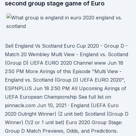
second group stage game of Euro
Sell England Vs Scotland Euro Cup 2020 - Group D -
Match 20 Wembley Multi View - England vs. Scotland
(Group D) UEFA EURO 2020 Channel www Jun 18
2:50 PM More Airings of this Episode "Multi View -
England vs. Scotland (Group D) UEFA EURO 2020",
ESPNPLUS Jun 18 2:50 PM All Upcoming Airings of
UEFA European Championship See full list on
pinnacle.com Jun 10, 2021 · England (UEFA Euro
2020 Outright Winner) (2 unit bet) Scotland (Group D
Winner) (1/2 or 1 unit bet) Euro 2020 Group Stage:
Group D Match Previews, Odds, and Predictions.