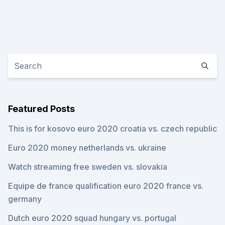
Featured Posts
This is for kosovo euro 2020 croatia vs. czech republic
Euro 2020 money netherlands vs. ukraine
Watch streaming free sweden vs. slovakia
Equipe de france qualification euro 2020 france vs.
germany
Dutch euro 2020 squad hungary vs. portugal