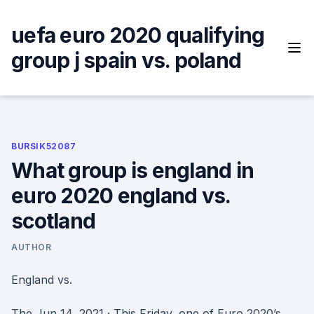
Skip
to
uefa euro 2020 qualifying
content
group j spain vs. poland
BURSIK52087
What group is england in
euro 2020 england vs.
scotland
AUTHOR
England vs.
The Jun 14, 2021 · This Friday, one of Euro 2020’s