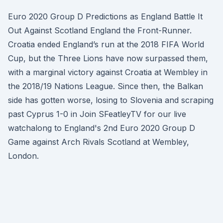
Euro 2020 Group D Predictions as England Battle It
Out Against Scotland England the Front-Runner.
Croatia ended England’s run at the 2018 FIFA World
Cup, but the Three Lions have now surpassed them,
with a marginal victory against Croatia at Wembley in
the 2018/19 Nations League. Since then, the Balkan
side has gotten worse, losing to Slovenia and scraping
past Cyprus 1-0 in Join SFeatleyTV for our live
watchalong to England's 2nd Euro 2020 Group D
Game against Arch Rivals Scotland at Wembley,
London.