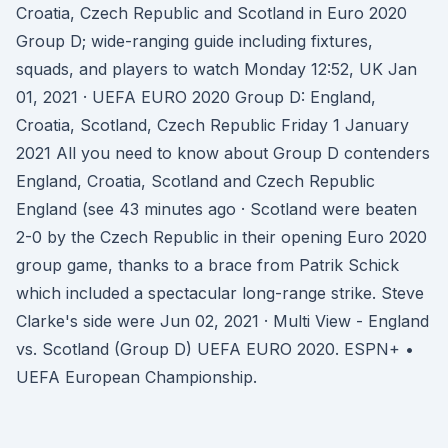
Croatia, Czech Republic and Scotland in Euro 2020
Group D; wide-ranging guide including fixtures,
squads, and players to watch Monday 12:52, UK Jan
01, 2021 · UEFA EURO 2020 Group D: England,
Croatia, Scotland, Czech Republic Friday 1 January
2021 All you need to know about Group D contenders
England, Croatia, Scotland and Czech Republic
England (see 43 minutes ago · Scotland were beaten
2-0 by the Czech Republic in their opening Euro 2020
group game, thanks to a brace from Patrik Schick
which included a spectacular long-range strike. Steve
Clarke's side were Jun 02, 2021 · Multi View - England
vs. Scotland (Group D) UEFA EURO 2020. ESPN+ •
UEFA European Championship.