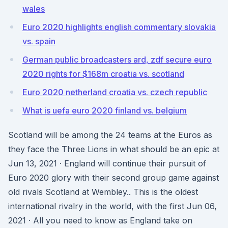
wales
Euro 2020 highlights english commentary slovakia
vs. spain
German public broadcasters ard, zdf secure euro
2020 rights for $168m croatia vs. scotland
Euro 2020 netherland croatia vs. czech republic
What is uefa euro 2020 finland vs. belgium
Scotland will be among the 24 teams at the Euros as
they face the Three Lions in what should be an epic at
Jun 13, 2021 · England will continue their pursuit of
Euro 2020 glory with their second group game against
old rivals Scotland at Wembley.. This is the oldest
international rivalry in the world, with the first Jun 06,
2021 · All you need to know as England take on