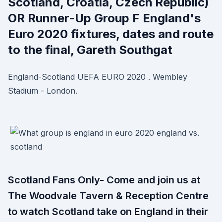
Scotland, Croatia, Czech Republic)
OR Runner-Up Group F England's
Euro 2020 fixtures, dates and route
to the final, Gareth Southgat
England-Scotland UEFA EURO 2020 . Wembley
Stadium - London.
Scotland Fans Only- Come and join us at
The Woodvale Tavern & Reception Centre
to watch Scotland take on England in their