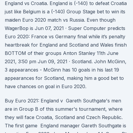
England vs Croatia. England is (-140) to defeat Croatia
just like Belgium is a (-140) Group Stage bet to win its
maiden Euro 2020 match vs Russia. Even though
WagerBop is Jun 07, 2021 · Super Computer predicts
Euro 2020: France vs Germany final while it’s penalty
heartbreak for England and Scotland and Wales finish
BOTTOM of their groups Anton Stanley 11th June
2021, 3:50 pm Jun 09, 2021 · Scotland. John McGinn,
3 appearances - McGinn has 10 goals in his last 19
appearances for Scotland, making him a good bet to
have chances on goal in Euro 2020.
Buy Euro 2021: England v Gareth Southgate's men
are in Group B of this summer's tournament, where
they will face Croatia, Scotland and Czech Republic.
The first game England manager Gareth Southgate is