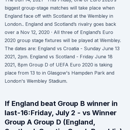
biggest group-stage matches will take place when
England face off with Scotland at the Wembley in
London.. England and Scotland’s rivalry goes back
over a Nov 12, 2020 · All three of England’s Euro
2020 group stage fixtures will be played at Wembley.
The dates are: England vs Croatia - Sunday June 13
2021, 2pm. England vs Scotland - Friday June 18
2021, 8pm Group D of UEFA Euro 2020 is taking
place from 13 to in Glasgow's Hampden Park and
London's Wembley Stadium.
If England beat Group B winner in
last-16:Friday, July 2 - vs Winner
Group A Group D (England,