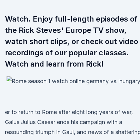
Watch. Enjoy full-length episodes of
the Rick Steves' Europe TV show,
watch short clips, or check out video
recordings of our popular classes.
Watch and learn from Rick!
er to return to Rome after eight long years of war,
Gaius Julius Caesar ends his campaign with a
resounding triumph in Gaul, and news of a shatterin