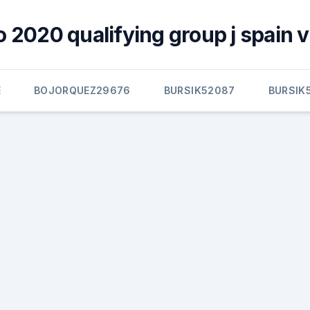
o 2020 qualifying group j spain v
E
BOJORQUEZ29676
BURSIK52087
BURSIK