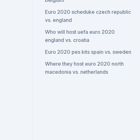
belgium
Euro 2020 scheduke czech republic
vs. england
Who will host uefa euro 2020
england vs. croatia
Euro 2020 pes kits spain vs. sweden
Where they host euro 2020 north
macedonia vs. netherlands