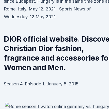
since Budapest, Hungary is in the same time zone a
Rome, Italy. May 12, 2021 · Sports News of
Wednesday, 12 May 2021.
DIOR official website. Discov
Christian Dior fashion,
fragrance and accessories fo
Women and Men.
Season 4, Episode 1. January 5, 2015.