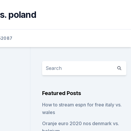
s. poland
52087
Featured Posts
How to stream espn for free italy vs.
wales
Oranje euro 2020 nos denmark vs.