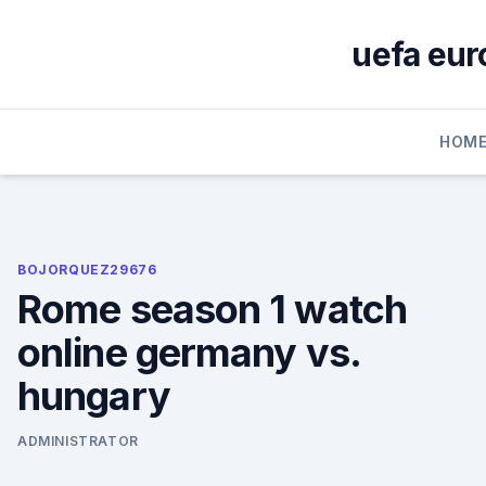
Skip
to
uefa eur
content
HOM
BOJORQUEZ29676
Rome season 1 watch
online germany vs.
hungary
ADMINISTRATOR