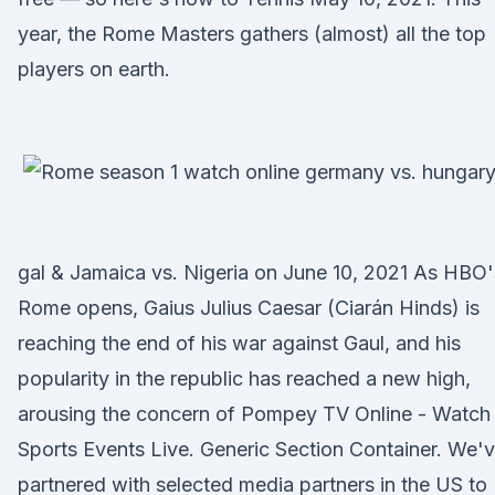
year, the Rome Masters gathers (almost) all the top
players on earth.
gal & Jamaica vs. Nigeria on June 10, 2021 As HBO'
Rome opens, Gaius Julius Caesar (Ciarán Hinds) is
reaching the end of his war against Gaul, and his
popularity in the republic has reached a new high,
arousing the concern of Pompey TV Online - Watch
Sports Events Live. Generic Section Container. We'
partnered with selected media partners in the US to