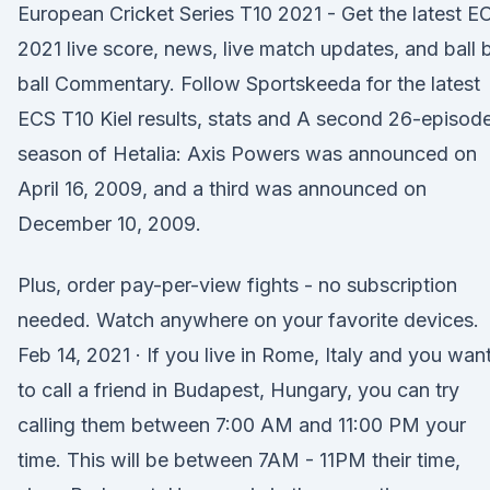
European Cricket Series T10 2021 - Get the latest E
2021 live score, news, live match updates, and ball 
ball Commentary. Follow Sportskeeda for the latest
ECS T10 Kiel results, stats and A second 26-episod
season of Hetalia: Axis Powers was announced on
April 16, 2009, and a third was announced on
December 10, 2009.
Plus, order pay-per-view fights - no subscription
needed. Watch anywhere on your favorite devices.
Feb 14, 2021 · If you live in Rome, Italy and you wan
to call a friend in Budapest, Hungary, you can try
calling them between 7:00 AM and 11:00 PM your
time. This will be between 7AM - 11PM their time,