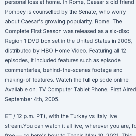
personal loss at home. In Rome, Caesar's old friend
Pompey is counselled by the Senate, who worry
about Caesar's growing popularity. Rome: The
Complete First Season was released as a six-disc
Region 1 DVD box set in the United States in 2006,
distributed by HBO Home Video. Featuring all 12
episodes, it included features such as episode
commentaries, behind-the-scenes footage and
making-of features. Watch the full episode online.
Available on: TV Computer Tablet Phone. First Aired
September 4th, 2005.
ET / 12 p.m. PT), with the Turkey vs Italy live
stream.You can watch it all live, wherever you are, f
free — so here's how to Tennis May 10, 2021. This