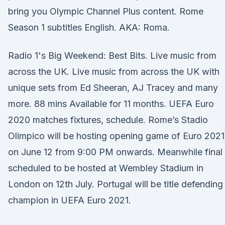
bring you Olympic Channel Plus content. Rome
Season 1 subtitles English. AKA: Roma.
Radio 1's Big Weekend: Best Bits. Live music from
across the UK. Live music from across the UK with
unique sets from Ed Sheeran, AJ Tracey and many
more. 88 mins Available for 11 months. UEFA Euro
2020 matches fixtures, schedule. Rome’s Stadio
Olimpico will be hosting opening game of Euro 2021
on June 12 from 9:00 PM onwards. Meanwhile final 
scheduled to be hosted at Wembley Stadium in
London on 12th July. Portugal will be title defending
champion in UEFA Euro 2021.