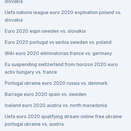
slovakia
Uefa nations league euro 2020 explnation poland vs.
slovakia
Euro 2020 espn sweden vs. slovakia
Euro 2020 portugal vs serbia sweden vs. poland
Wiki euro 2020 eliminatorias france vs. germany
Eu suspending switzerland from horizon 2020 euro
activ hungary vs. france
Portugal ukraine euro 2020 russia vs. denmark
Barrage euro 2020 spain vs. sweden
Iceland euro 2020 austria vs. north macedonia
Uefa euro 2020 qualifying stream online free ukraine
portugal ukraine vs. austria