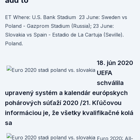
add to
ET Where: U.S. Bank Stadium 23 June: Sweden vs
Poland - Gazprom Stadium (Russia); 23 June:
Slovakia vs Spain - Estadio de La Cartuja (Seville).
Poland.
18. jún 2020
UEFA
schválila
upravený systém a kalendár európskych
pohárových súťaží 2020 /21. Kľúčovou
informáciou je, že všetky kvalifikačné kolá
sa
Euro 2020: All-