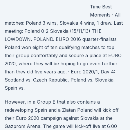
Time Best
Moments · All
matches: Poland 3 wins, Slovakia 4 wins, 1 draw. Last
meeting: Poland 0-2 Slovakia (15/11/13) THE
LOWDOWN. POLAND. EURO 2016 quarter-finalists
Poland won eight of ten qualifying matches to top
their group comfortably and secure a place at EURO
2020, where they will be hoping to go even further
than they did five years ago. · Euro 2020/1, Day 4:
Scotland vs. Czech Republic, Poland vs. Slovakia,
Spain vs.
However, in a Group E that also contains a
redeveloping Spain and a Zlatan Poland will kick off
their Euro 2020 campaign against Slovakia at the
Gazprom Arena. The game will kick-off live at 6:00