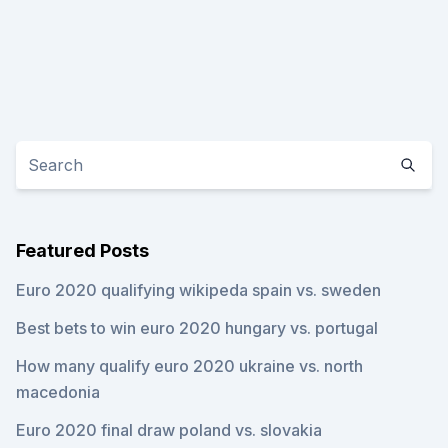
Featured Posts
Euro 2020 qualifying wikipeda spain vs. sweden
Best bets to win euro 2020 hungary vs. portugal
How many qualify euro 2020 ukraine vs. north
macedonia
Euro 2020 final draw poland vs. slovakia