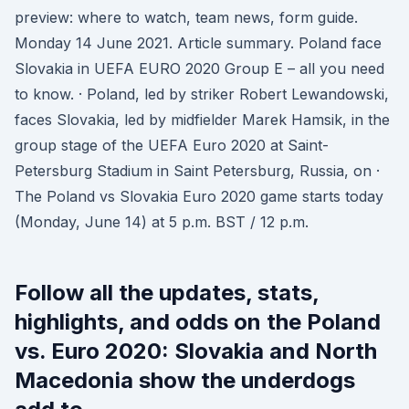
preview: where to watch, team news, form guide.
Monday 14 June 2021. Article summary. Poland face
Slovakia in UEFA EURO 2020 Group E – all you need
to know. · Poland, led by striker Robert Lewandowski,
faces Slovakia, led by midfielder Marek Hamsik, in the
group stage of the UEFA Euro 2020 at Saint-
Petersburg Stadium in Saint Petersburg, Russia, on ·
The Poland vs Slovakia Euro 2020 game starts today
(Monday, June 14) at 5 p.m. BST / 12 p.m.
Follow all the updates, stats,
highlights, and odds on the Poland
vs. Euro 2020: Slovakia and North
Macedonia show the underdogs