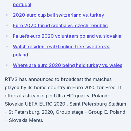
portugal
2020 euro cup ball switzerland vs. turkey
Euro 2020 fan id croatia vs. czech republic
Fa uefs euro 2020 volunteers poland vs. slovakia
Watch resident evil 6 online free sweden vs.
poland
Where are euro 2020 being held turkey vs. wales
RTVS has announced to broadcast the matches
played by its home country in Euro 2020 for Free. It
offers its streaming in Ultra HD quality. Poland-
Slovakia UEFA EURO 2020 . Saint Petersburg Stadium
- St Petersburg. 2020, Group stage - Group E. Poland
--Slovakia Menu.