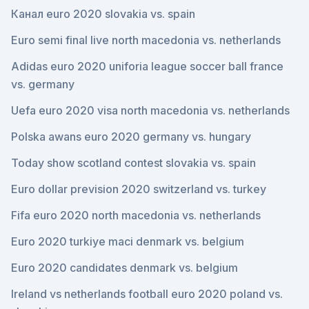
Канал euro 2020 slovakia vs. spain
Euro semi final live north macedonia vs. netherlands
Adidas euro 2020 uniforia league soccer ball france
vs. germany
Uefa euro 2020 visa north macedonia vs. netherlands
Polska awans euro 2020 germany vs. hungary
Today show scotland contest slovakia vs. spain
Euro dollar prevision 2020 switzerland vs. turkey
Fifa euro 2020 north macedonia vs. netherlands
Euro 2020 turkiye maci denmark vs. belgium
Euro 2020 candidates denmark vs. belgium
Ireland vs netherlands football euro 2020 poland vs.