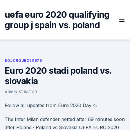
Skip
to
uefa euro 2020 qualifying
content
group j spain vs. poland
BOJORQUEZ29676
Euro 2020 stadi poland vs.
slovakia
ADMINISTRATOR
Follow all updates from Euro 2020 Day 4.
The Inter Milan defender netted after 69 minutes soon
after Poland · Poland vs Slovakia UEFA EURO 2020