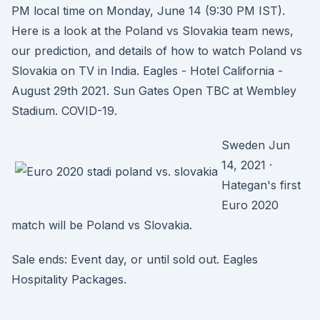
PM local time on Monday, June 14 (9:30 PM IST).
Here is a look at the Poland vs Slovakia team news,
our prediction, and details of how to watch Poland vs
Slovakia on TV in India. Eagles - Hotel California -
August 29th 2021. Sun Gates Open TBC at Wembley
Stadium. COVID-19.
Sweden Jun
14, 2021 ·
Hategan's first
Euro 2020
match will be Poland vs Slovakia.
Sale ends: Event day, or until sold out. Eagles
Hospitality Packages.