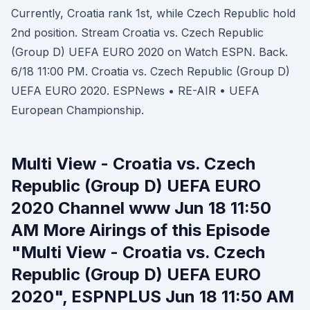
Currently, Croatia rank 1st, while Czech Republic hold
2nd position. Stream Croatia vs. Czech Republic
(Group D) UEFA EURO 2020 on Watch ESPN. Back.
6/18 11:00 PM. Croatia vs. Czech Republic (Group D)
UEFA EURO 2020. ESPNews • RE-AIR • UEFA
European Championship.
Multi View - Croatia vs. Czech
Republic (Group D) UEFA EURO
2020 Channel www Jun 18 11:50
AM More Airings of this Episode
"Multi View - Croatia vs. Czech
Republic (Group D) UEFA EURO
2020", ESPNPLUS Jun 18 11:50 AM