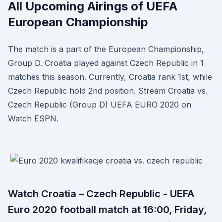
All Upcoming Airings of UEFA
European Championship
The match is a part of the European Championship,
Group D. Croatia played against Czech Republic in 1
matches this season. Currently, Croatia rank 1st, while
Czech Republic hold 2nd position. Stream Croatia vs.
Czech Republic (Group D) UEFA EURO 2020 on
Watch ESPN.
Watch Croatia – Czech Republic - UEFA
Euro 2020 football match at 16:00, Friday,