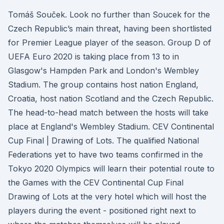
Tomáš Souček. Look no further than Soucek for the
Czech Republic’s main threat, having been shortlisted
for Premier League player of the season. Group D of
UEFA Euro 2020 is taking place from 13 to in
Glasgow's Hampden Park and London's Wembley
Stadium. The group contains host nation England,
Croatia, host nation Scotland and the Czech Republic.
The head-to-head match between the hosts will take
place at England's Wembley Stadium. CEV Continental
Cup Final | Drawing of Lots. The qualified National
Federations yet to have two teams confirmed in the
Tokyo 2020 Olympics will learn their potential route to
the Games with the CEV Continental Cup Final
Drawing of Lots at the very hotel which will host the
players during the event - positioned right next to