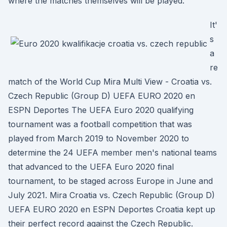
where the matches themselves will be played.
It'
s
a
re
match of the World Cup Mira Multi View - Croatia vs.
Czech Republic (Group D) UEFA EURO 2020 en
ESPN Deportes The UEFA Euro 2020 qualifying
tournament was a football competition that was
played from March 2019 to November 2020 to
determine the 24 UEFA member men's national teams
that advanced to the UEFA Euro 2020 final
tournament, to be staged across Europe in June and
July 2021. Mira Croatia vs. Czech Republic (Group D)
UEFA EURO 2020 en ESPN Deportes Croatia kept up
their perfect record against the Czech Republic.