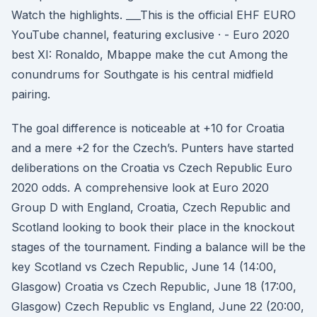
Watch the highlights. ___This is the official EHF EURO
YouTube channel, featuring exclusive · - Euro 2020
best XI: Ronaldo, Mbappe make the cut Among the
conundrums for Southgate is his central midfield
pairing.
The goal difference is noticeable at +10 for Croatia
and a mere +2 for the Czech’s. Punters have started
deliberations on the Croatia vs Czech Republic Euro
2020 odds. A comprehensive look at Euro 2020
Group D with England, Croatia, Czech Republic and
Scotland looking to book their place in the knockout
stages of the tournament. Finding a balance will be the
key Scotland vs Czech Republic, June 14 (14:00,
Glasgow) Croatia vs Czech Republic, June 18 (17:00,
Glasgow) Czech Republic vs England, June 22 (20:00,