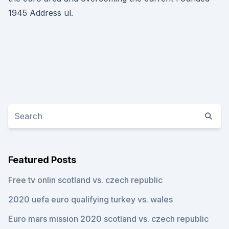
1945 Address ul.
Featured Posts
Free tv onlin scotland vs. czech republic
2020 uefa euro qualifying turkey vs. wales
Euro mars mission 2020 scotland vs. czech republic