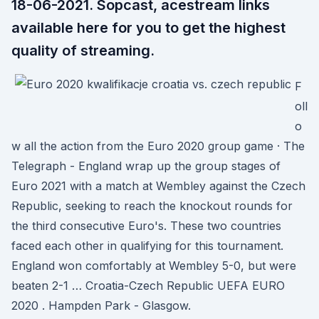
18-06-2021. Sopcast, acestream links
available here for you to get the highest
quality of streaming.
F
oll
o
w all the action from the Euro 2020 group game · The
Telegraph - England wrap up the group stages of
Euro 2021 with a match at Wembley against the Czech
Republic, seeking to reach the knockout rounds for
the third consecutive Euro's. These two countries
faced each other in qualifying for this tournament.
England won comfortably at Wembley 5-0, but were
beaten 2-1 … Croatia-Czech Republic UEFA EURO
2020 . Hampden Park - Glasgow.