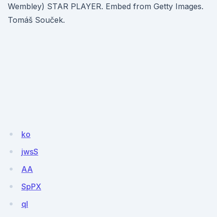
Wembley) STAR PLAYER. Embed from Getty Images.
Tomáš Souček.
ko
jwsS
AA
SpPX
ql