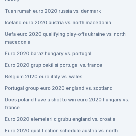
Tuan rumah euro 2020 russia vs. denmark
Iceland euro 2020 austria vs. north macedonia
Uefa euro 2020 qualifying play-offs ukraine vs. north
macedonia
Euro 2020 baraz hungary vs. portugal
Euro 2020 grup cekilisi portugal vs. france
Belgium 2020 euro italy vs. wales
Portugal group euro 2020 england vs. scotland
Does poland have a shot to win euro 2020 hungary vs.
france
Euro 2020 elemeleri c grubu england vs. croatia
Euro 2020 qualification schedule austria vs. north