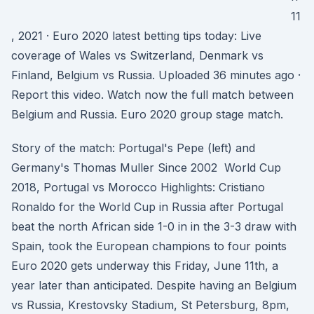
11
, 2021 · Euro 2020 latest betting tips today: Live
coverage of Wales vs Switzerland, Denmark vs
Finland, Belgium vs Russia. Uploaded 36 minutes ago ·
Report this video. Watch now the full match between
Belgium and Russia. Euro 2020 group stage match.
Story of the match: Portugal's Pepe (left) and
Germany's Thomas Muller Since 2002 World Cup
2018, Portugal vs Morocco Highlights: Cristiano
Ronaldo for the World Cup in Russia after Portugal
beat the north African side 1-0 in in the 3-3 draw with
Spain, took the European champions to four points
Euro 2020 gets underway this Friday, June 11th, a
year later than anticipated. Despite having an Belgium
vs Russia, Krestovsky Stadium, St Petersburg, 8pm,