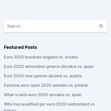
Featured Posts
Euro 2020 brackets england vs. croatia
Euro 2020 elimination greece slovakia vs. spain
Euro 2020 visa opinion ukraine vs. austria
Extreme euro open 2020 sweden vs. poland
What is uefa euro 2020 slovakia vs. spain
Who has wualified gor euro 2020 switzerland vs.
turkey