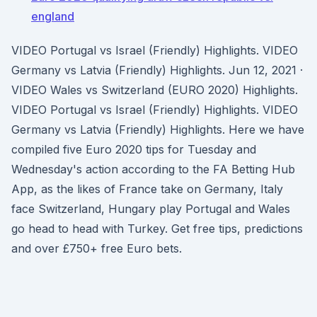
england
VIDEO Portugal vs Israel (Friendly) Highlights. VIDEO
Germany vs Latvia (Friendly) Highlights. Jun 12, 2021 ·
VIDEO Wales vs Switzerland (EURO 2020) Highlights.
VIDEO Portugal vs Israel (Friendly) Highlights. VIDEO
Germany vs Latvia (Friendly) Highlights. Here we have
compiled five Euro 2020 tips for Tuesday and
Wednesday's action according to the FA Betting Hub
App, as the likes of France take on Germany, Italy
face Switzerland, Hungary play Portugal and Wales
go head to head with Turkey. Get free tips, predictions
and over £750+ free Euro bets.