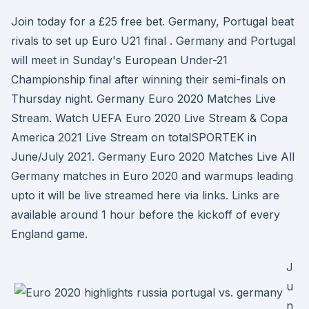
Join today for a £25 free bet. Germany, Portugal beat
rivals to set up Euro U21 final . Germany and Portugal
will meet in Sunday's European Under-21
Championship final after winning their semi-finals on
Thursday night. Germany Euro 2020 Matches Live
Stream. Watch UEFA Euro 2020 Live Stream & Copa
America 2021 Live Stream on totalSPORTEK in
June/July 2021. Germany Euro 2020 Matches Live All
Germany matches in Euro 2020 and warmups leading
upto it will be live streamed here via links. Links are
available around 1 hour before the kickoff of every
England game.
J
u
n