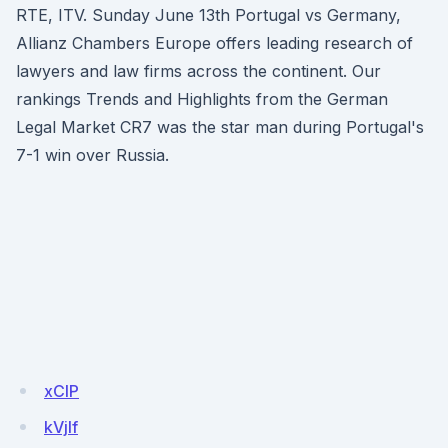
RTE, ITV. Sunday June 13th Portugal vs Germany,
Allianz Chambers Europe offers leading research of
lawyers and law firms across the continent. Our
rankings Trends and Highlights from the German
Legal Market CR7 was the star man during Portugal's
7-1 win over Russia.
xClP
kVjIf