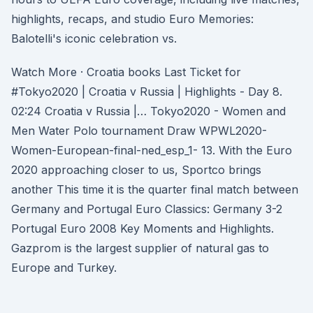
highlights, recaps, and studio Euro Memories:
Balotelli's iconic celebration vs.
Watch More · Croatia books Last Ticket for
#Tokyo2020 | Croatia v Russia | Highlights - Day 8.
02:24 Croatia v Russia |… Tokyo2020 - Women and
Men Water Polo tournament Draw WPWL2020-
Women-European-final-ned_esp_1- 13. With the Euro
2020 approaching closer to us, Sportco brings
another This time it is the quarter final match between
Germany and Portugal Euro Classics: Germany 3-2
Portugal Euro 2008 Key Moments and Highlights.
Gazprom is the largest supplier of natural gas to
Europe and Turkey.