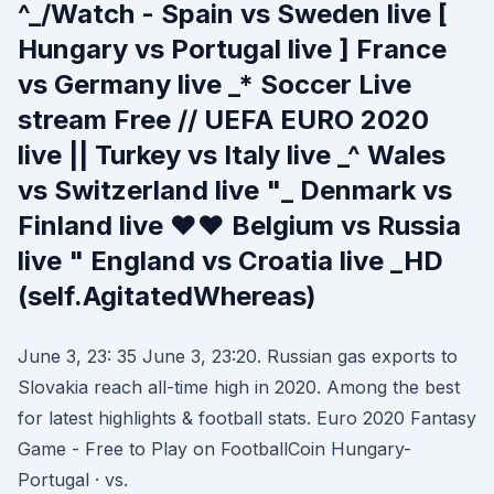
^_/Watch - Spain vs Sweden live [
Hungary vs Portugal live ] France
vs Germany live _* Soccer Live
stream Free // UEFA EURO 2020
live || Turkey vs Italy live _^ Wales
vs Switzerland live "_ Denmark vs
Finland live ♥♥ Belgium vs Russia
live " England vs Croatia live _HD
(self.AgitatedWhereas)
June 3, 23: 35 June 3, 23:20. Russian gas exports to
Slovakia reach all-time high in 2020. Among the best
for latest highlights & football stats. Euro 2020 Fantasy
Game - Free to Play on FootballCoin Hungary-
Portugal · vs.