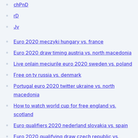
chPnD
rD
Jv
Euro 2020 meczyki hungary vs. france
Euro 2020 draw timing austria vs. north macedonia
Live onlain meciurile euro 2020 sweden vs. poland
Free on tv russia vs. denmark
Portugal euro 2020 twitter ukraine vs. north
macedonia
How to watch world cup for free england vs.
scotland
Euro qualifiers 2020 nederland slovakia vs. spain
Euro 2020 qualifying draw czech republic vs.