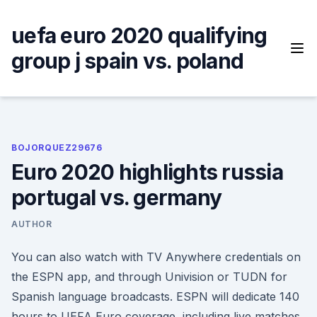
Skip
to
uefa euro 2020 qualifying
content
group j spain vs. poland
BOJORQUEZ29676
Euro 2020 highlights russia
portugal vs. germany
AUTHOR
You can also watch with TV Anywhere credentials on
the ESPN app, and through Univision or TUDN for
Spanish language broadcasts. ESPN will dedicate 140
hours to UEFA Euro coverage, including live matches,