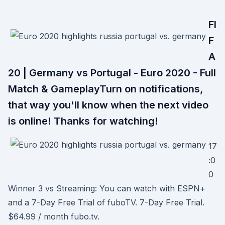
FI
F
A
20 | Germany vs Portugal - Euro 2020 - Full
Match & GameplayTurn on notifications,
that way you'll know when the next video
is online! Thanks for watching!
17
:0
0
Winner 3 vs Streaming: You can watch with ESPN+
and a 7-Day Free Trial of fuboTV. 7-Day Free Trial.
$64.99 / month fubo.tv.