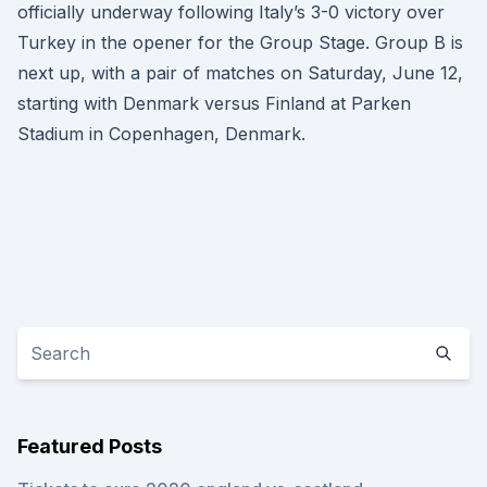
officially underway following Italy’s 3-0 victory over
Turkey in the opener for the Group Stage. Group B is
next up, with a pair of matches on Saturday, June 12,
starting with Denmark versus Finland at Parken
Stadium in Copenhagen, Denmark.
Featured Posts