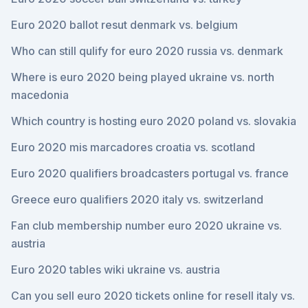
Euro 2020 ballot resut denmark vs. belgium
Who can still qulify for euro 2020 russia vs. denmark
Where is euro 2020 being played ukraine vs. north
macedonia
Which country is hosting euro 2020 poland vs. slovakia
Euro 2020 mis marcadores croatia vs. scotland
Euro 2020 qualifiers broadcasters portugal vs. france
Greece euro qualifiers 2020 italy vs. switzerland
Fan club membership number euro 2020 ukraine vs.
austria
Euro 2020 tables wiki ukraine vs. austria
Can you sell euro 2020 tickets online for resell italy vs.