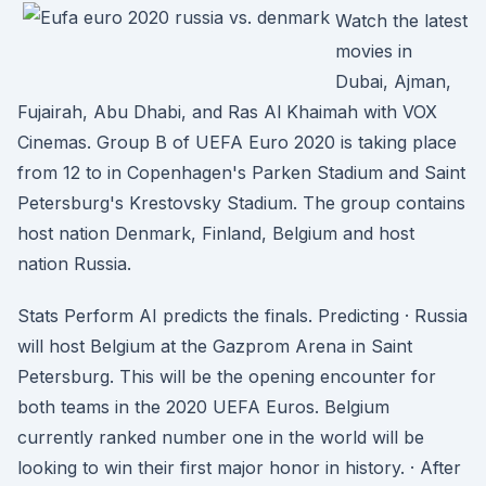
Watch the latest
movies in
Dubai, Ajman,
Fujairah, Abu Dhabi, and Ras Al Khaimah with VOX
Cinemas. Group B of UEFA Euro 2020 is taking place
from 12 to in Copenhagen's Parken Stadium and Saint
Petersburg's Krestovsky Stadium. The group contains
host nation Denmark, Finland, Belgium and host
nation Russia.
Stats Perform AI predicts the finals. Predicting · Russia
will host Belgium at the Gazprom Arena in Saint
Petersburg. This will be the opening encounter for
both teams in the 2020 UEFA Euros. Belgium
currently ranked number one in the world will be
looking to win their first major honor in history. · After