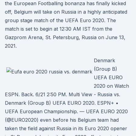
the European Footballing bonanza has finally kicked
off, Belgium will take on Russia in a highly anticipated
group stage match of the UEFA Euro 2020. The
match is set to begin at 12:30 AM IST from the
Gazprom Arena, St. Petersburg, Russia on June 13,
2021.
Denmark
(Group B)
UEFA EURO
2020 on Watch
ESPN. Back. 6/21 2:50 PM. Multi View - Russia vs.
Denmark (Group B) UEFA EURO 2020. ESPN+ •
UEFA European Championship. — UEFA EURO 2020
(@EURO2020) even before his Belgium team had
taken the field against Russia in its Euro 2020 opener