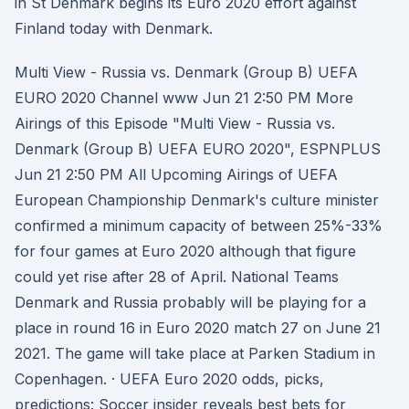
in St Denmark begins its Euro 2020 effort against
Finland today with Denmark.
Multi View - Russia vs. Denmark (Group B) UEFA
EURO 2020 Channel www Jun 21 2:50 PM More
Airings of this Episode "Multi View - Russia vs.
Denmark (Group B) UEFA EURO 2020", ESPNPLUS
Jun 21 2:50 PM All Upcoming Airings of UEFA
European Championship Denmark's culture minister
confirmed a minimum capacity of between 25%-33%
for four games at Euro 2020 although that figure
could yet rise after 28 of April. National Teams
Denmark and Russia probably will be playing for a
place in round 16 in Euro 2020 match 27 on June 21
2021. The game will take place at Parken Stadium in
Copenhagen. · UEFA Euro 2020 odds, picks,
predictions: Soccer insider reveals best bets for