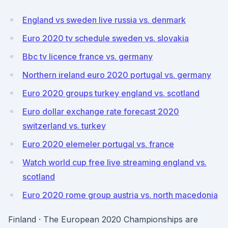
England vs sweden live russia vs. denmark
Euro 2020 tv schedule sweden vs. slovakia
Bbc tv licence france vs. germany
Northern ireland euro 2020 portugal vs. germany
Euro 2020 groups turkey england vs. scotland
Euro dollar exchange rate forecast 2020
switzerland vs. turkey
Euro 2020 elemeler portugal vs. france
Watch world cup free live streaming england vs.
scotland
Euro 2020 rome group austria vs. north macedonia
Finland · The European 2020 Championships are