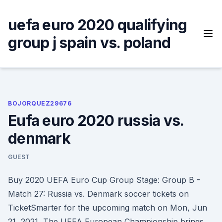
Skip
to
uefa euro 2020 qualifying
content
group j spain vs. poland
BOJORQUEZ29676
Eufa euro 2020 russia vs.
denmark
GUEST
Buy 2020 UEFA Euro Cup Group Stage: Group B -
Match 27: Russia vs. Denmark soccer tickets on
TicketSmarter for the upcoming match on Mon, Jun
21, 2021 The UEFA European Championship brings