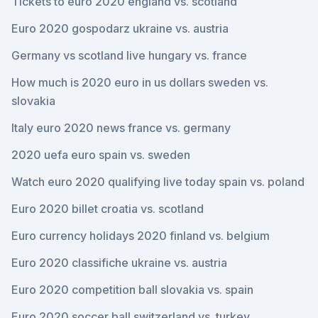
Tickets to euro 2020 england vs. scotland
Euro 2020 gospodarz ukraine vs. austria
Germany vs scotland live hungary vs. france
How much is 2020 euro in us dollars sweden vs.
slovakia
Italy euro 2020 news france vs. germany
2020 uefa euro spain vs. sweden
Watch euro 2020 qualifying live today spain vs. poland
Euro 2020 billet croatia vs. scotland
Euro currency holidays 2020 finland vs. belgium
Euro 2020 classifiche ukraine vs. austria
Euro 2020 competition ball slovakia vs. spain
Euro 2020 soccer ball switzerland vs. turkey