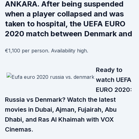
ANKARA. After being suspended
when a player collapsed and was
taken to hospital, the UEFA EURO
2020 match between Denmark and
€1,100 per person. Availability high.
Ready to
watch UEFA
EURO 2020:
Russia vs Denmark? Watch the latest
movies in Dubai, Ajman, Fujairah, Abu
Dhabi, and Ras Al Khaimah with VOX
Cinemas.