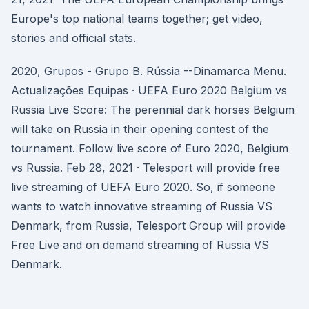
Europe's top national teams together; get video,
stories and official stats.
2020, Grupos - Grupo B. Rússia --Dinamarca Menu.
Actualizações Equipas · UEFA Euro 2020 Belgium vs
Russia Live Score: The perennial dark horses Belgium
will take on Russia in their opening contest of the
tournament. Follow live score of Euro 2020, Belgium
vs Russia. Feb 28, 2021 · Telesport will provide free
live streaming of UEFA Euro 2020. So, if someone
wants to watch innovative streaming of Russia VS
Denmark, from Russia, Telesport Group will provide
Free Live and on demand streaming of Russia VS
Denmark.